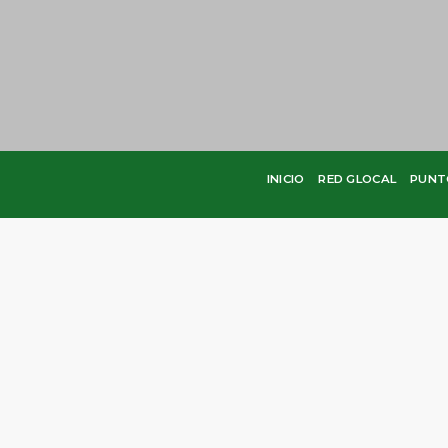
INICIO
RED GLOCAL
PUNT