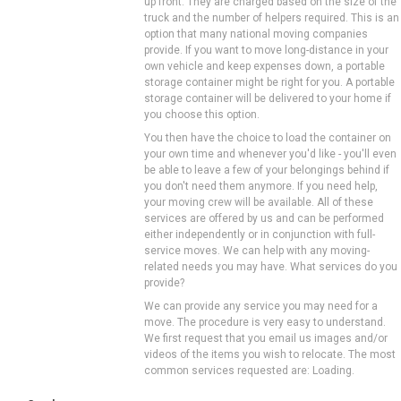
up front. They are charged based on the size of the
truck and the number of helpers required. This is an
option that many national moving companies
provide. If you want to move long-distance in your
own vehicle and keep expenses down, a portable
storage container might be right for you. A portable
storage container will be delivered to your home if
you choose this option.
You then have the choice to load the container on
your own time and whenever you'd like - you'll even
be able to leave a few of your belongings behind if
you don't need them anymore. If you need help,
your moving crew will be available. All of these
services are offered by us and can be performed
either independently or in conjunction with full-
service moves. We can help with any moving-
related needs you may have. What services do you
provide?
We can provide any service you may need for a
move. The procedure is very easy to understand.
We first request that you email us images and/or
videos of the items you wish to relocate. The most
common services requested are: Loading.