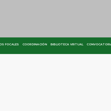
OS FOCALES
COORDINACIÓN
BIBLIOTECA VIRTUAL
CONVOCATORI