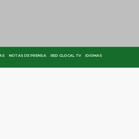
AS
NOTAS DE PRENSA
RED GLOCAL TV
IDIOMAS