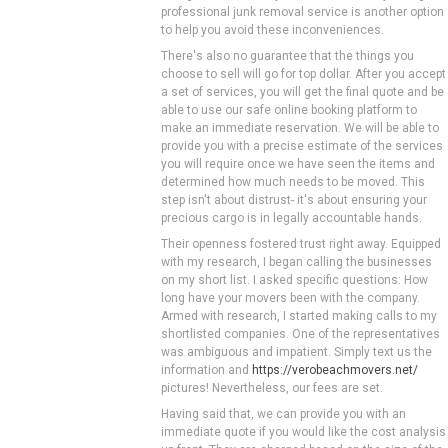
professional junk removal service is another option
to help you avoid these inconveniences.
There's also no guarantee that the things you
choose to sell will go for top dollar. After you accept
a set of services, you will get the final quote and be
able to use our safe online booking platform to
make an immediate reservation. We will be able to
provide you with a precise estimate of the services
you will require once we have seen the items and
determined how much needs to be moved. This
step isn't about distrust- it's about ensuring your
precious cargo is in legally accountable hands.
Their openness fostered trust right away. Equipped
with my research, I began calling the businesses
on my short list. I asked specific questions: How
long have your movers been with the company.
Armed with research, I started making calls to my
shortlisted companies. One of the representatives
was ambiguous and impatient. Simply text us the
information and
https://verobeachmovers.net/
pictures! Nevertheless, our fees are set.
Having said that, we can provide you with an
immediate quote if you would like the cost analysis