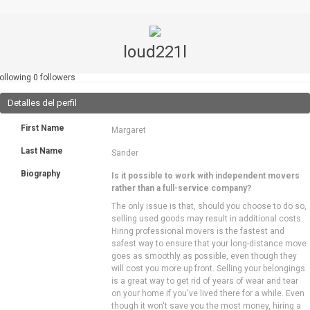
loud221l
ollowing
0
followers
Detalles del perfil
First Name
Margaret
Last Name
Sander
Biography
Is it possible to work with independent movers
rather than a full-service company?
The only issue is that, should you choose to do so,
selling used goods may result in additional costs.
Hiring professional movers is the fastest and
safest way to ensure that your long-distance move
goes as smoothly as possible, even though they
will cost you more up front. Selling your belongings
is a great way to get rid of years of wear and tear
on your home if you've lived there for a while. Even
though it won't save you the most money, hiring a