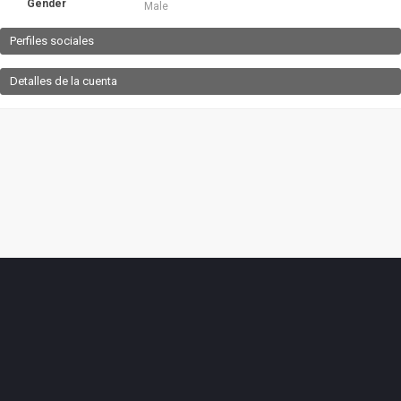
Gender
Male
Perfiles sociales
Detalles de la cuenta