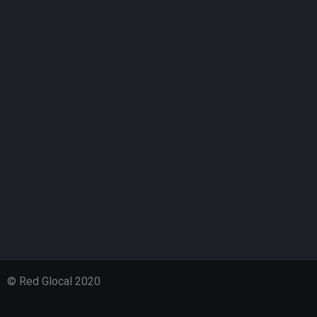
© Red Glocal 2020