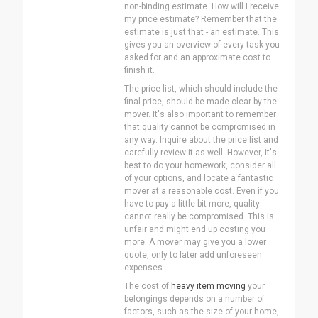
non-binding estimate. How will I receive
my price estimate? Remember that the
estimate is just that - an estimate. This
gives you an overview of every task you
asked for and an approximate cost to
finish it.
The price list, which should include the
final price, should be made clear by the
mover. It's also important to remember
that quality cannot be compromised in
any way. Inquire about the price list and
carefully review it as well. However, it's
best to do your homework, consider all
of your options, and locate a fantastic
mover at a reasonable cost. Even if you
have to pay a little bit more, quality
cannot really be compromised. This is
unfair and might end up costing you
more. A mover may give you a lower
quote, only to later add unforeseen
expenses.
The cost of
heavy item moving
your
belongings depends on a number of
factors, such as the size of your home,