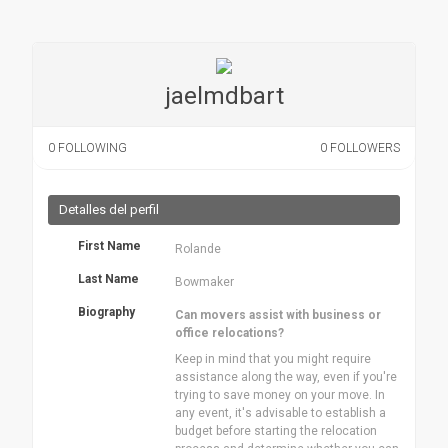
jaelmdbart
0
FOLLOWING
0
FOLLOWERS
Detalles del perfil
First Name
Rolande
Last Name
Bowmaker
Biography
Can movers assist with business or
office relocations?
Keep in mind that you might require
assistance along the way, even if you're
trying to save money on your move. In
any event, it's advisable to establish a
budget before starting the relocation