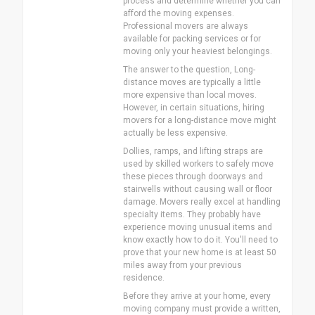
process and determine whether you can
afford the moving expenses.
Professional movers are always
available for packing services or for
moving only your heaviest belongings.
The answer to the question, Long-
distance moves are typically a little
more expensive than local moves.
However, in certain situations, hiring
movers for a long-distance move might
actually be less expensive.
Dollies, ramps, and lifting straps are
used by skilled workers to safely move
these pieces through doorways and
stairwells without causing wall or floor
damage. Movers really excel at handling
specialty items. They probably have
experience moving unusual items and
know exactly how to do it. You'll need to
prove that your new home is at least 50
miles away from your previous
residence.
Before they arrive at your home, every
moving company must provide a written,