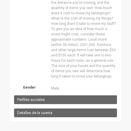
the distance you're moving, and the
quantity of items you own. How much
does it cost to move my belongings?
What is the cost of moving my things?
How long does it take to move my stuff?
To give you an idea of how much a
move might cost, consider these
approximate numbers: Local move
(within 50 miles): 2001,000. Furniture
and other large items cost between $50
and $150 each. It will take one to two
hours for each room, as a general rule.
The size of your house and the quantity
of items you own will determine how
long it takes to move your belongings.
Gender
Male
Perfiles sociales
Detalles de la cuenta