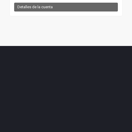
Detalles de la cuenta