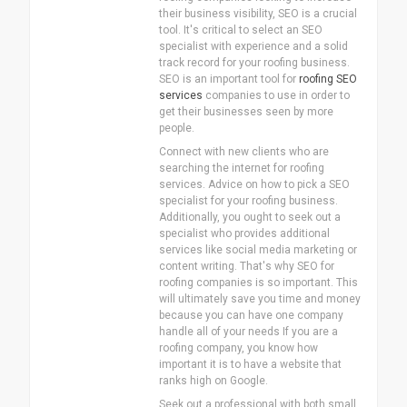
their business visibility, SEO is a crucial
tool. It's critical to select an SEO
specialist with experience and a solid
track record for your roofing business.
SEO is an important tool for
roofing SEO
services
companies to use in order to
get their businesses seen by more
people.
Connect with new clients who are
searching the internet for roofing
services. Advice on how to pick a SEO
specialist for your roofing business.
Additionally, you ought to seek out a
specialist who provides additional
services like social media marketing or
content writing. That's why SEO for
roofing companies is so important. This
will ultimately save you time and money
because you can have one company
handle all of your needs If you are a
roofing company, you know how
important it is to have a website that
ranks high on Google.
Seek out a professional with both small