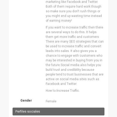
marketing like Facebook and Twitter.
Both of them require hard work though
so make sure you don't rush things or
you might end up wasting time instead
of earning money!
If you want to increase traffic then there
are several ways to do this. It helps
them get more traffic and customers
There are many SEO strategies that can
be used to increase traffic and convert
leads into sales. It also gives you a
chance to engage with customers who
may be interested in buying from you in
the future Social media also helps you
build trust and credibility because
people tend to trust businesses that are
active on social media sites such as
Facebook and Twitter.
How to Increase Traffic.
Gender
Female
Perfiles sociales