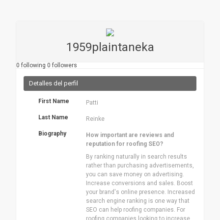
1959plaintaneka
0
following
0
followers
Detalles del perfil
First Name
Patti
Last Name
Reinke
Biography
How important are reviews and
reputation for roofing SEO?
By ranking naturally in search results
rather than purchasing advertisements,
you can save money on advertising.
Increase conversions and sales. Boost
your brand's online presence. Increased
search engine ranking is one way that
SEO can help roofing companies. For
roofing companies looking to increase