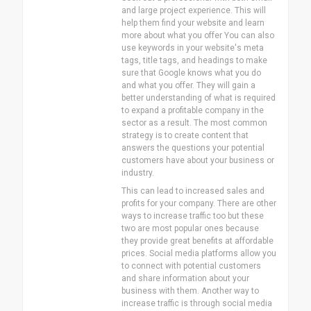
and large project experience. This will
help them find your website and learn
more about what you offer You can also
use keywords in your website's meta
tags, title tags, and headings to make
sure that Google knows what you do
and what you offer. They will gain a
better understanding of what is required
to expand a profitable company in the
sector as a result. The most common
strategy is to create content that
answers the questions your potential
customers have about your business or
industry.
This can lead to increased sales and
profits for your company. There are other
ways to increase traffic too but these
two are most popular ones because
they provide great benefits at affordable
prices. Social media platforms allow you
to connect with potential customers
and share information about your
business with them. Another way to
increase traffic is through social media