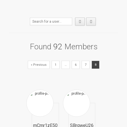
Found
92
Members
« Previous
1
…
6
7
8
mCmr1zE50
SBrqweU26