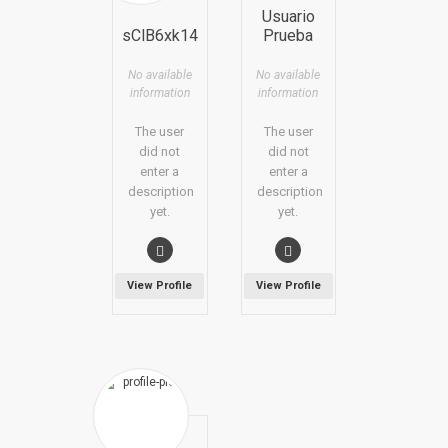
Usuario
sClB6xk14
Prueba
No available
No available
information
information
The user
The user
did not
did not
enter a
enter a
description
description
yet.
yet.
View Profile
View Profile