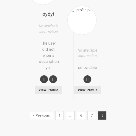
oydyt
No available
information
The user
did not
No available
enter a
information
description
yet.
solevisible
View Profile
View Profile
« Previous
1
…
6
7
8