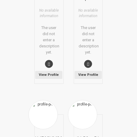
No available
No available
information
information
The user
The user
did not
did not
enter a
enter a
description
description
yet.
yet.
View Profile
View Profile