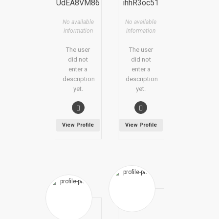
UdEA8VM86
ihhR3oc51
No available
No available
information
information
The user
The user
did not
did not
enter a
enter a
description
description
yet.
yet.
View Profile
View Profile