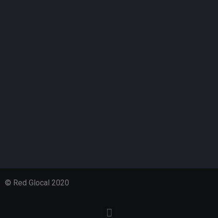
© Red Glocal 2020